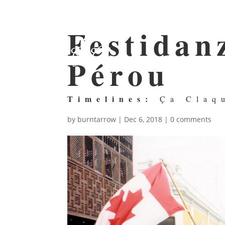
Festidanz
Pérou
Timelines:
Ça Claq
by
burntarrow
|
Dec 6, 2018
|
0 comments