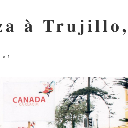
a à Trujillo
ue!