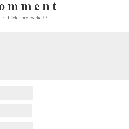
Comment
ired fields are marked
*