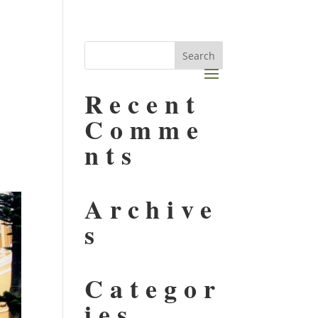
,
Recent
Comme
nts
Archive
s
Categor
ies