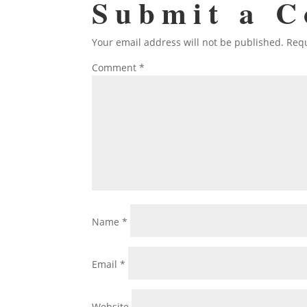
Submit a 
Your email address will not be published.
Requ
Comment
*
Name
*
Email
*
Website