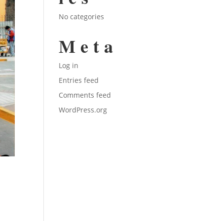
No categories
Meta
Log in
Entries feed
Comments feed
WordPress.org