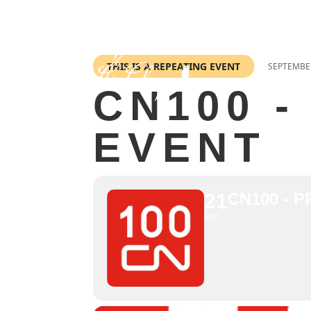
THIS IS A REPEATING EVENT
SEPTEMBER
CN100 -
EVENT
21
CN100 - 
SEP