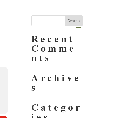
Recent
Comme
nts
Archive
s
Categor
ies