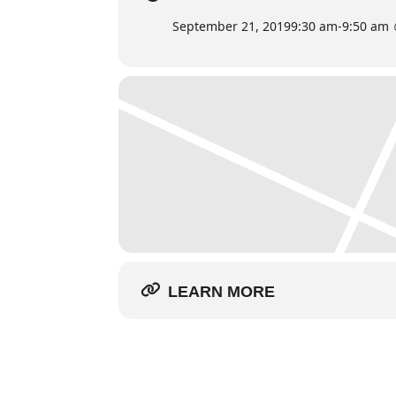
September 21, 2019
9:30 am
-
9:50 am
LEARN MORE