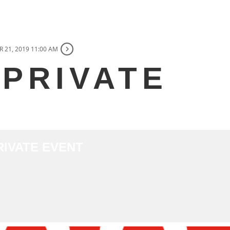
 21, 2019 11:00 AM
 PRIVATE
PRIVATE EVENT