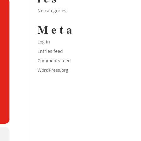
No categories
Meta
Log in
Entries feed
Comments feed
WordPress.org