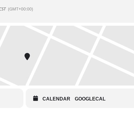
CST
(GMT+00:00)
CALENDAR
GOOGLECAL