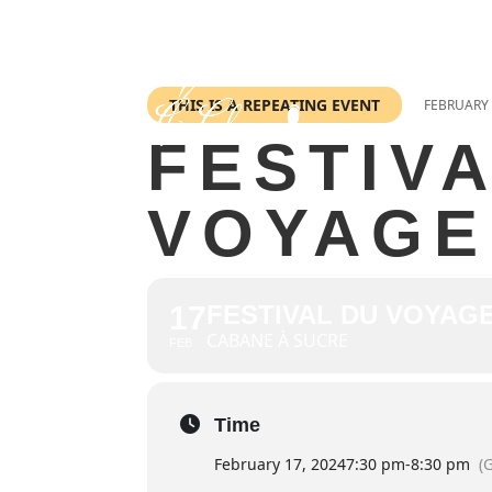
THIS IS A REPEATING EVENT
FEBRUARY 
FESTIV
VOYAGE
17
FESTIVAL DU VOYAGE
CABANE À SUCRE
FEB
Time
February 17, 2024
7:30 pm
-
8:30 pm
(