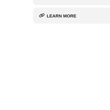
LEARN MORE