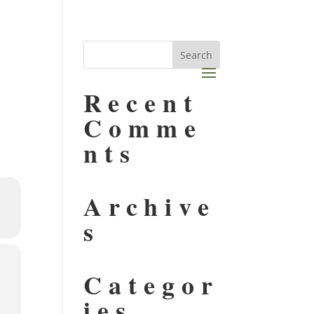
Recent
Comme
nts
Archive
s
Categor
ies