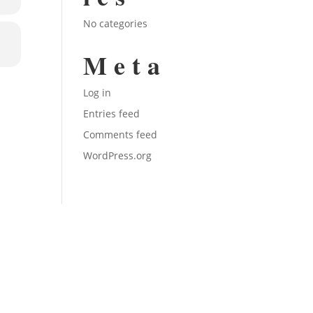
No categories
Meta
Log in
Entries feed
Comments feed
WordPress.org