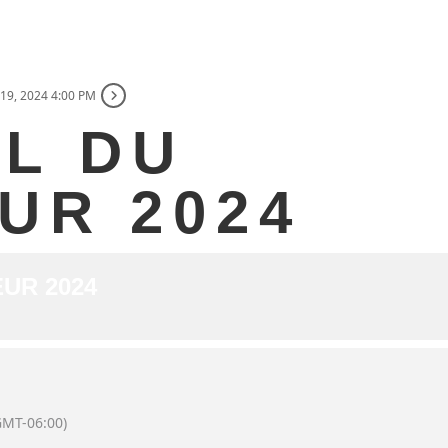
19, 2024 4:00 PM
AL DU
UR 2024
UR 2024
GMT-06:00)