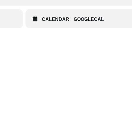
CALENDAR
GOOGLECAL